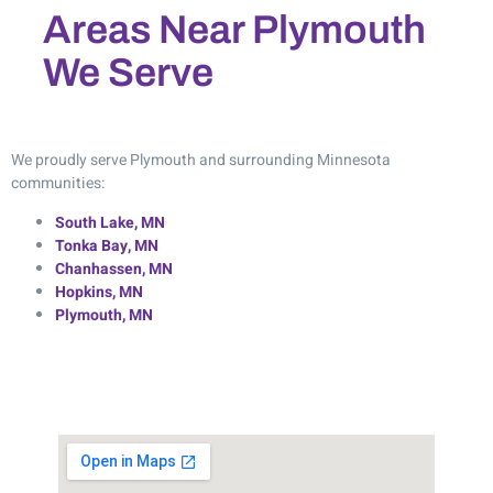
Areas Near Plymouth
We Serve
We proudly serve Plymouth and surrounding Minnesota
communities:
South Lake, MN
Tonka Bay, MN
Chanhassen, MN
Hopkins, MN
Plymouth, MN