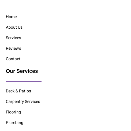
Home
About Us
Services
Reviews
Contact
Our Services
Deck & Patios
Carpentry Services
Flooring
Plumbing