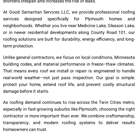
shortens lifespan and increases the risk of leaks.
At Good Samaritan Services LLC, we provide professional roofing
services designed specifically for Plymouth homes and
neighborhoods. Whether you live near Medicine Lake, Gleason Lake,
or in newer residential developments along County Road 101, our
roofing solutions are built for durability, energy efficiency, and long-
term protection.
Unlike general contractors, we focus on local conditions, Minnesota
building codes, and material performance in freeze–thaw climates.
That means every roof we install or repair is engineered to handle
real-world weather—not just pass inspection. Our goal is simple:
protect your home, extend roof life, and prevent costly structural
damage before it starts.
As roofing demand continues to rise across the Twin Cities metro,
especially in fast-growing suburbs like Plymouth, choosing the right
contractor is more important than ever. We combine craftsmanship,
transparency, and modern roofing systems to deliver results
homeowners can trust.