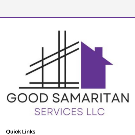
Quick Links