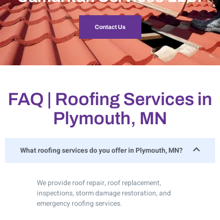
Contact Us
FAQ | Roofing Services in
Plymouth, MN
What roofing services do you offer in Plymouth, MN?
We provide roof repair, roof replacement,
inspections, storm damage restoration, and
emergency roofing services.