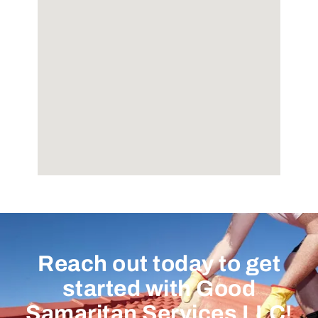
Reach out today to get
started with Good
Samaritan Services LLC!