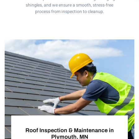
shingles, and we ensure a smooth, stress-free
process from inspection to cleanup.
Roof Inspection & Maintenance in
Plymouth, MN