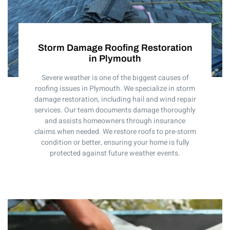
Storm Damage Roofing Restoration
in Plymouth
Severe weather is one of the biggest causes of
roofing issues in Plymouth. We specialize in storm
damage restoration, including hail and wind repair
services. Our team documents damage thoroughly
and assists homeowners through insurance
claims when needed. We restore roofs to pre-storm
condition or better, ensuring your home is fully
protected against future weather events.