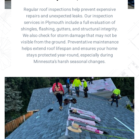
Regular roof inspections help prevent expensive
repairs and unexpected leaks. Our inspection
services in Plymouth include a full evaluation of
shingles, flashing, gutters, and structural integrity.
We also check for storm damage that may not be
visible from the ground. Preventative maintenance
helps extend roof lifespan and ensures your home
stays protected year-round, especially during
Minnesota’s harsh seasonal changes.