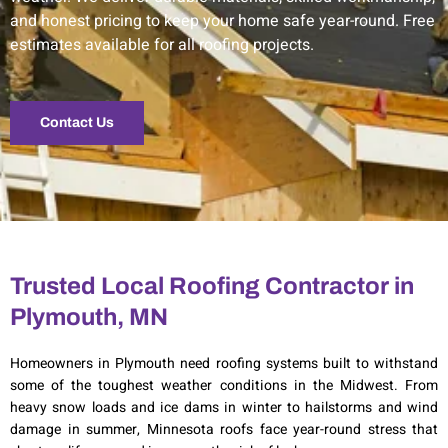
and honest pricing to keep your home safe year-round. Free
estimates available for all roofing projects.
Contact Us
Trusted Local Roofing Contractor in
Plymouth, MN
Homeowners in
Plymouth
need roofing systems built to withstand
some of the toughest weather conditions in the Midwest. From
heavy snow loads and ice dams in winter to hailstorms and wind
damage in summer, Minnesota roofs face year-round stress that