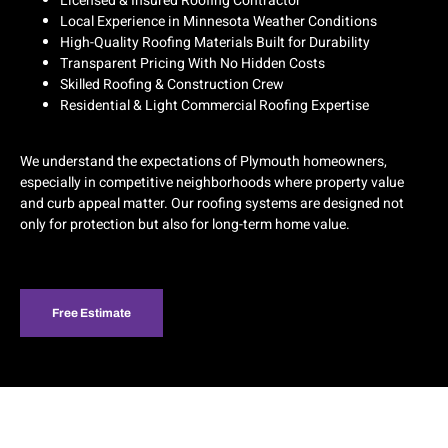
Licensed & Insured Roofing Contractor
Local Experience in Minnesota Weather Conditions
High-Quality Roofing Materials Built for Durability
Transparent Pricing With No Hidden Costs
Skilled Roofing & Construction Crew
Residential & Light Commercial Roofing Expertise
We understand the expectations of Plymouth homeowners,
especially in competitive neighborhoods where property value
and curb appeal matter. Our roofing systems are designed not
only for protection but also for long-term home value.
Free Estimate