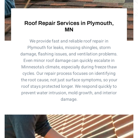
Roof Repair Services in Plymouth,
MN
We provide fast and reliable roof repair in
Plymouth for leaks, missing shingles, storm
damage, flashing issues, and ventilation problems.
Even minor roof damage can quickly escalate in
Minnesota’s climate, especially during freeze thaw
cycles. Our repair process focuses on identifying
the root cause, not just surface symptoms, so your
roof stays protected longer. We respond quickly to
prevent water intrusion, mold growth, and interior
damage.