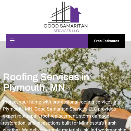
Free Estimates
Roofing Services in
Plymouth, MN
Protect your home with professional roofing services in
Plymouth, MN. Good Samaritan Services LLC provides
expert roof repair, roof replacement, storm damage
restoration, and inspections built for Minnesota’s harsh
weather. We deliver durable materials, skilled workmanship,