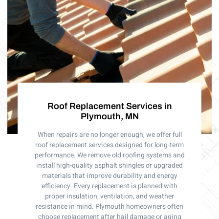
Roof Replacement Services in
Plymouth, MN
When repairs are no longer enough, we offer full
roof replacement services designed for long-term
performance. We remove old roofing systems and
install high-quality asphalt shingles or upgraded
materials that improve durability and energy
efficiency. Every replacement is planned with
proper insulation, ventilation, and weather
resistance in mind. Plymouth homeowners often
choose replacement after hail damage or aging