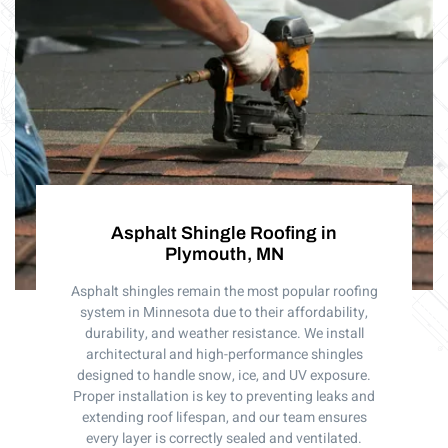
Asphalt Shingle Roofing in
Plymouth, MN
Asphalt shingles remain the most popular roofing
system in Minnesota due to their affordability,
durability, and weather resistance. We install
architectural and high-performance shingles
designed to handle snow, ice, and UV exposure.
Proper installation is key to preventing leaks and
extending roof lifespan, and our team ensures
every layer is correctly sealed and ventilated.