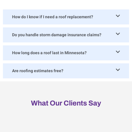
How do I know if I need a roof replacement?
Do you handle storm damage insurance claims?
How long does a roof last in Minnesota?
Are roofing estimates free?
What Our Clients Say