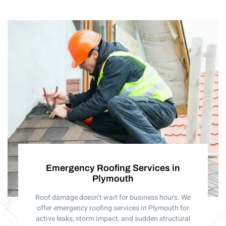
Emergency Roofing Services in
Plymouth
Roof damage doesn’t wait for business hours. We
offer emergency roofing services in Plymouth for
active leaks, storm impact, and sudden structural