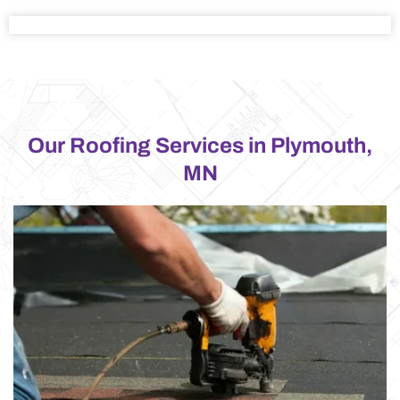
Our Roofing Services in Plymouth,
MN