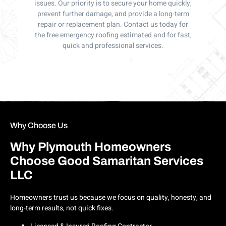
issues. Our priority is to secure your home quickly,
prevent further damage, and provide a long-term
repair or replacement plan. Contact us today for
the free emergency roofing estimated and for fast,
quick and professional services.
Why Choose Us
Why Plymouth Homeowners
Choose Good Samaritan Services
LLC
Homeowners trust us because we focus on quality, honesty, and
long-term results, not quick fixes.